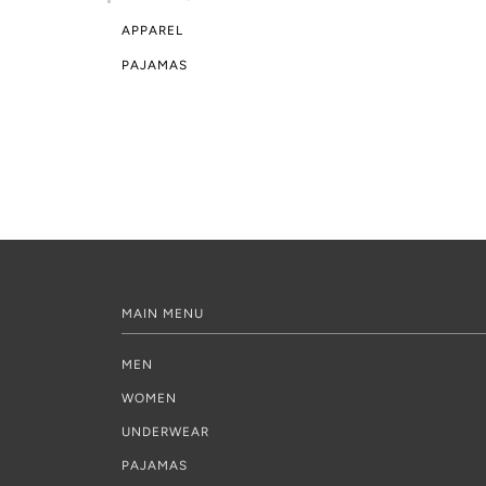
APPAREL
PAJAMAS
MAIN MENU
MEN
WOMEN
UNDERWEAR
PAJAMAS