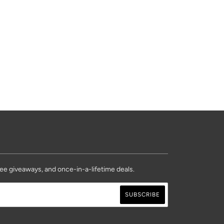
ree giveaways, and once-in-a-lifetime deals.