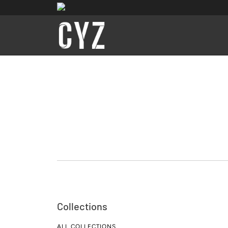
Collections
ALL COLLECTIONS