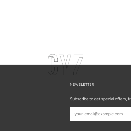
NEWSLETTER
Subscribe to get special offers, f