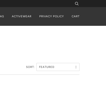
AS
ACTIVEWEAR
PRIVACY POLICY
CART
SORT: