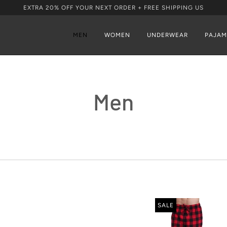
EXTRA 20% OFF YOUR NEXT ORDER + FREE SHIPPING US
MEN
WOMEN
UNDERWEAR
PAJAM
Men
SALE