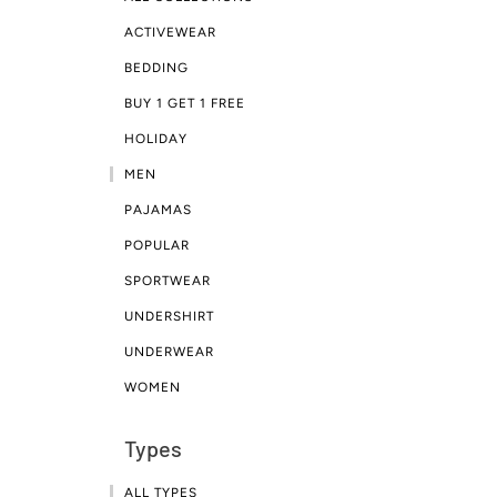
ACTIVEWEAR
BEDDING
BUY 1 GET 1 FREE
HOLIDAY
MEN
PAJAMAS
POPULAR
SPORTWEAR
UNDERSHIRT
UNDERWEAR
WOMEN
Types
ALL TYPES