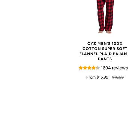
CYZ MEN'S 100%
COTTON SUPER SOFT
FLANNEL PLAID PAJA
PANTS
1694 reviews
From
$15.99
$16.99